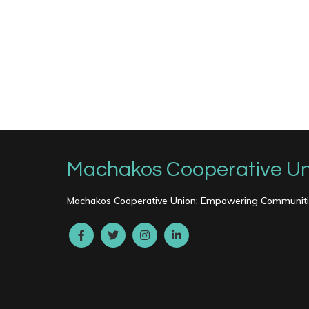
Machakos Cooperative Un
Machakos Cooperative Union: Empowering Communitie