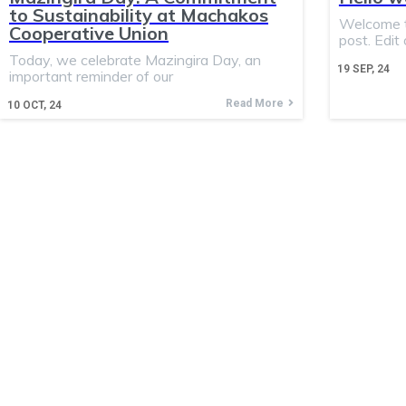
to Sustainability at Machakos
Welcome to
Cooperative Union
post. Edit 
Today, we celebrate Mazingira Day, an
19
SEP, 24
important reminder of our
Read More
10
OCT, 24