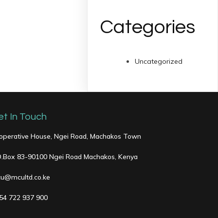
Categories
Uncategorized
et In Touch
operative House, Ngei Road, Machakos Town
O.Box 83-90100 Ngei Road Machakos, Kenya
u@mcultd.co.ke
54 722 937 900