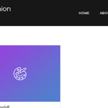
ion
HOME
ABO
orld!