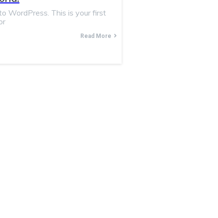
 WordPress. This is your first
or
Read More