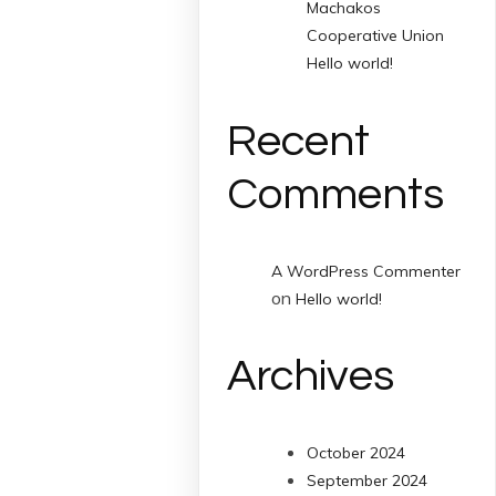
Machakos
Cooperative Union
Hello world!
Recent
Comments
A WordPress Commenter
on
Hello world!
Archives
October 2024
September 2024