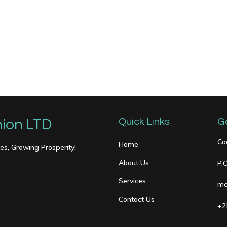
ion LTD
Quick Links
G
Co
Home
s, Growing Prosperity!
About Us
P.
Services
mc
Contact Us
+2