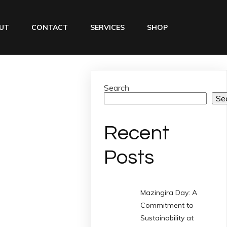
UT
CONTACT
SERVICES
SHOP
Search
Se
Recent
Posts
Mazingira Day: A
Commitment to
Sustainability at