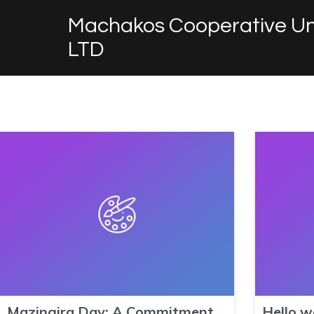
Machakos Cooperative Un
LTD
Mazingira Day: A Commitment
Hello w